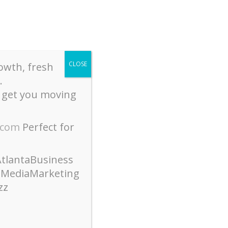
CLOSE
owth, fresh
.
 get you moving
Join Our Email List
t History + Events
Contact Us
.com
Perfect for
tlantaBusiness
lMediaMarketing
zz