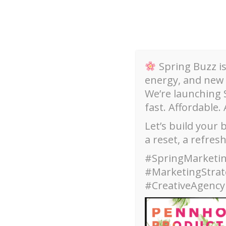
Skip
to
content
Spring Buzz i
energy, and new
We’re launching
fast. Affordable. 
Our Services
Welcome
Email Camp
Let’s build your
a reset, a refres
About
#SpringMarketin
#MarketingStra
#CreativeAgency