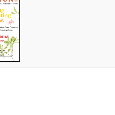
nter – Emergence Art Exhibition
comment