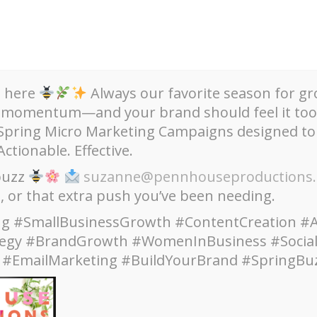
s here
Always our favorite season for gr
 momentum—and your brand should feel it too
 Spring Micro Marketing Campaigns designed to
Actionable. Effective.
aigns + Websites
Upcoming Events + Updates
Clien
 buzz
suzanne@pennhouseproductions
h, or that extra push you’ve been needing.
g #SmallBusinessGrowth #ContentCreation #A
tegy #BrandGrowth #WomenInBusiness #Socia
Category:
Art
 #EmailMarketing #BuildYourBrand #SpringBu
Home
Art