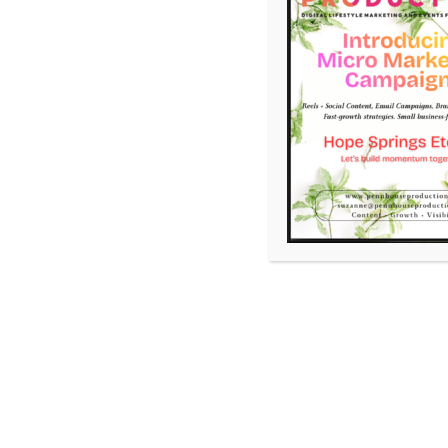
,
Art
Email Marketing
Madison Morgan Cultural Ce
November 12, 2025
Suzanne Shaw
Leave a 