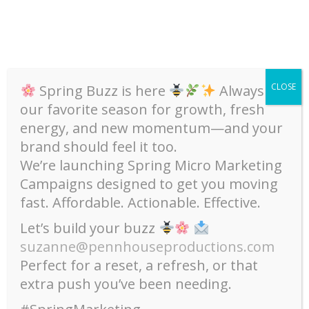
Skip
To
Content
CLOSE
Spring Buzz is here
Always
our favorite season for growth, fresh
Category:
Email Marketing
energy, and new momentum—and your
Home
Email Marketing
brand should feel it too.
We’re launching Spring Micro Marketing
Campaigns designed to get you moving
fast. Affordable. Actionable. Effective.
Let’s build your buzz
suzanne@pennhouseproductions.com
Perfect for a reset, a refresh, or that
extra push you’ve been needing.