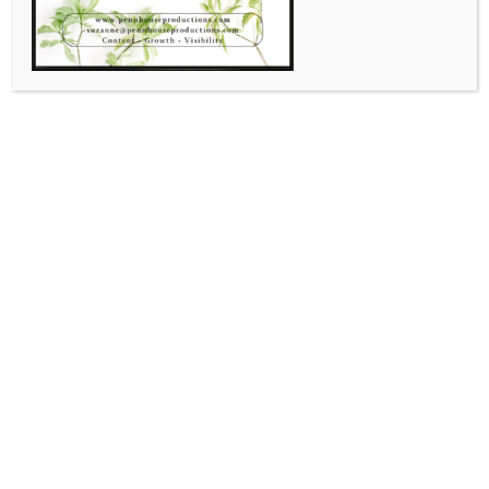
,
,
Community
Email Marketing
SERVICES
Atlanta Wood Foundation
April 20, 2026
Suzanne Shaw
Leave A Comment