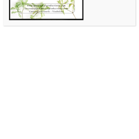
Conversation Focused on
YOUR BUSINESS!
July 17, 2020
Suzanne Shaw
Topics for Today!
Introducing Live + Learn /
Creative Conversations for
Business!
June 26, 2020
Suzanne Shaw
Leave a comment
INTRODUCING: LIVE + LEARN / CREATIVE
CONVERSATIONS FOR BUSINESS!Designed for those that
want to educate yourselves on managing your business in
the 2020’s. You will learn new ways of doing business and
staying relevant in the ever changing climate. The first 45