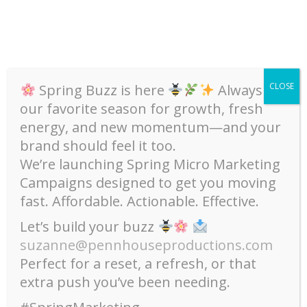
Skip
to
content
CLOSE
Spring Buzz is here
Always
our favorite season for growth, fresh
energy, and new momentum—and your
brand should feel it too.
We’re launching Spring Micro Marketing
Campaigns designed to get you moving
,
,
Art
Community
Upcoming Events
fast. Affordable. Actionable. Effective.
Virtual Event / Midtown
Let’s build your buzz
Alliance Master Class –
suzanne@pennhouseproductions.com
Thursday, Sept 10 / 6-7pm /
Perfect for a reset, a refresh, or that
Registration is FREE!
extra push you’ve been needing.
September 2, 2020
Suzanne Shaw